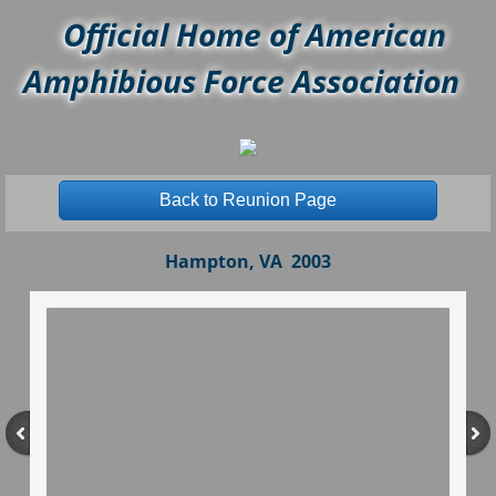
Official Home of American
Amphibious Force Association
Back to Reunion Page
Hampton, VA 2003