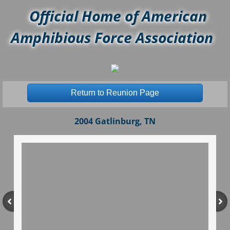
Official Home of American
Amphibious Force Association
Return to Reunion Page
2004 Gatlinburg, TN