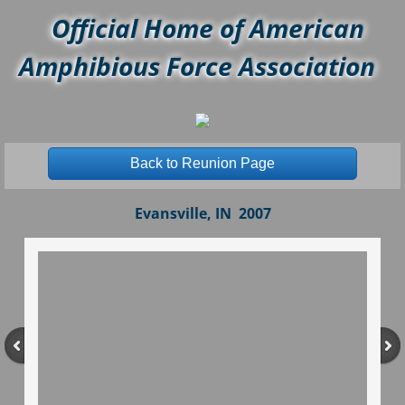
Official Home of American
Amphibious Force Association
Back to Reunion Page
Evansville, IN 2007