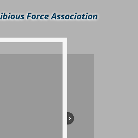
bious Force Association