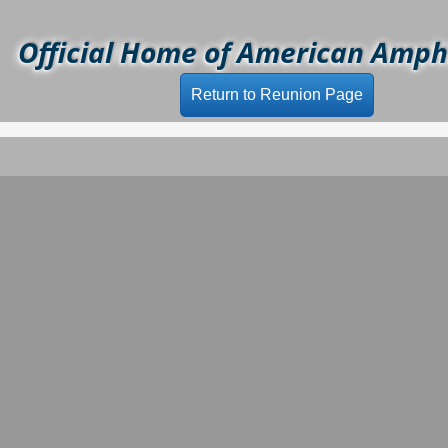
Official Home of American Amphi
Return to Reunion Page